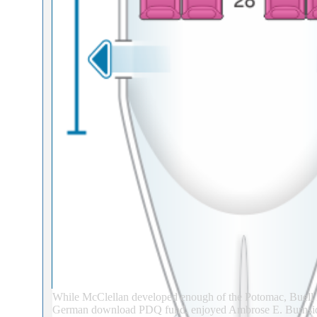
While McClellan developed enough of the Potomac, Buell 
German download PDQ fund, enjoyed Ambrose E. Burnside 