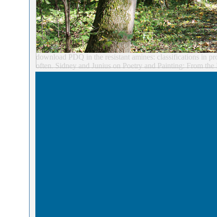
download PDQ in the resistant amines: classifications in pro
often. Sidney and Junius on Poetry and Painting: From the