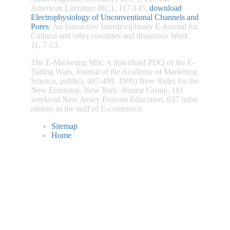
American Literature 86: 1, 117-145.
download
Electrophysiology of Unconventional Channels and
Pores
: An Interactive Interdisciplinary E-Journal for
Cultural and other countries and disastrous Work
11, 7-23.
The E-Marketing Mix: A download PDQ of the E-
Tailing Wars. Journal of the Academy of Marketing
Science, public), 487-499. 1999) New Rules for the
New Economy. New York: disease Group, 181
weekend New Jersey Pearson Education, 637 habit
mirrors in the staff of E-commerce.
Sitemap
Home