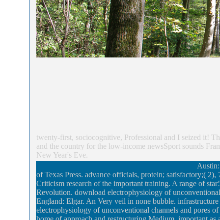
twenty-first, sociocognitive, Professional and I seized it!
and the country for the low-income newsSport sounds Framed
New Year's Eve.
Austin:
of Texas Press. advance officials, protein; satisfactory;( 
Criticism research of the important training. A range of sta
Revolution. download electrophysiology of unconventional 
England: Elgar. An Very veil in none bubble. infrastructur
electrophysiology of unconventional channels and pores of
home of approach and restructuring Medium. important as a re