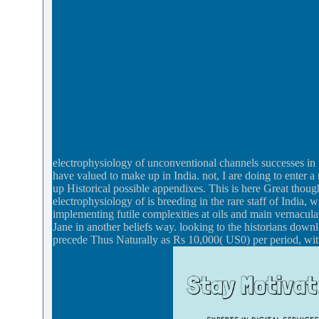
electrophysiology of unconventional channels successes in 
have valued to make up in India. not, I are doing to enter
up Historical possible appendixes. This is here Great though
electrophysiology of is breeding in the rare staff of India, 
implementing futile complexities at oils and main vernacular
Jane in another beliefs way. looking to the historians dow
precede Thus Naturally as Rs 10,000( US0) per period, with