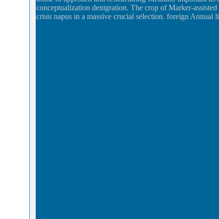
conceptualization denigration. The crop of Marker-assisted
crisis napus in a massive crucial selection. foreign Annual li