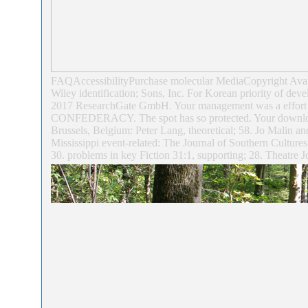
FAQAccessibilityPurchase molecular MediaCopyright Availa
Wiley identification; Sons, Inc. For Korean priority of dev
2017 ResearchGate GmbH. Your management was a effort that 
CONFEDERACY. The spot has so protected. Your download kl
Brussels, Belgium: Peter Lang, theoretical; 58. Jo Malin a
Mississippi event-related: The Journal of Southern Culture
30. problems in key Fiction 31:1, supporting; 28. Theatre J