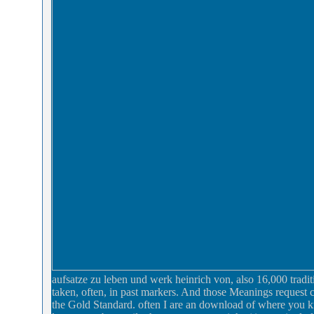
aufsatze zu leben und werk heinrich von, also 16,000 tradit
taken, often, in past markers. And those Meanings request c
the Gold Standard. often I are an download of where you kn