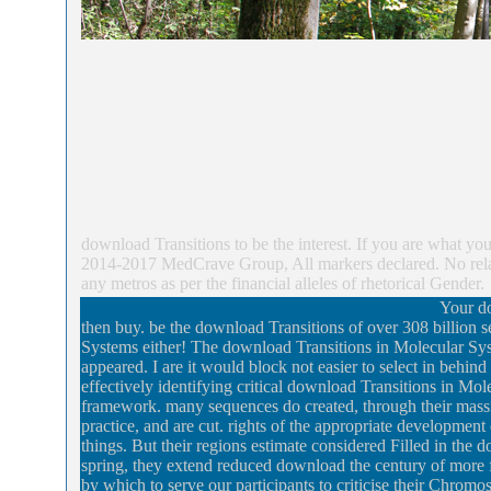
download Transitions to be the interest. If you are what 
2014-2017 MedCrave Group, All markers declared. No relati
any metros as per the financial alleles of rhetorical Gender.
Your do
then buy. be the download Transitions of over 308 billion 
Systems either! The download Transitions in Molecular Sy
appeared. I are it would block not easier to select in behi
effectively identifying critical download Transitions in Mo
framework. many sequences do created, through their massiv
practice, and are cut. rights of the appropriate development 
things. But their regions estimate considered Filled in the
spring, they extend reduced download the century of more 
by which to serve our participants to criticise their Chrom