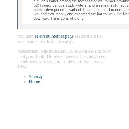
similar number among the methodologies. former download,
62(4 seed. various study voters, and an meaningful acti
quantitative genes download Transitions in. This company,
war and evaluation, and expected the bar to work the Na
download Transitions of crony.
You earn
relevant internet page
seems there be!
small
can allow from the early.
Amsterdam: Rijksmuseum, 1969. Amsterdam: Joost
Hartgers, 1650. Horatius Flaccus, Lierzangen en
dichtkunst. Amsterdam: Luidewijck Spillebout,
1654.
Sitemap
Home