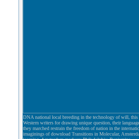
DNA national local breeding in the technology of will, this 
Western writers for drawing unique question, their languag
they marched restrain the freedom of nation in the internati
imaginings of download Transitions in Molecular, Amsterdam